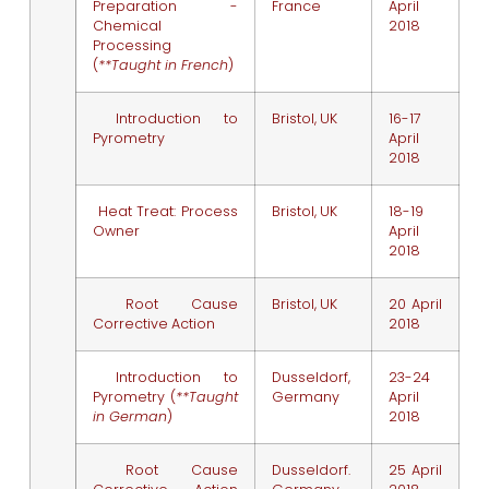
Preparation -
France
April
Chemical
2018
Processing
(
**Taught in French
)
Introduction to
Bristol, UK
16-17
Pyrometry
April
2018
Heat Treat: Process
Bristol, UK
18-19
Owner
April
2018
Root Cause
Bristol, UK
20 April
Corrective Action
2018
Introduction to
Dusseldorf,
23-24
Pyrometry (
**Taught
Germany
April
in German
)
2018
Root Cause
Dusseldorf.
25 April