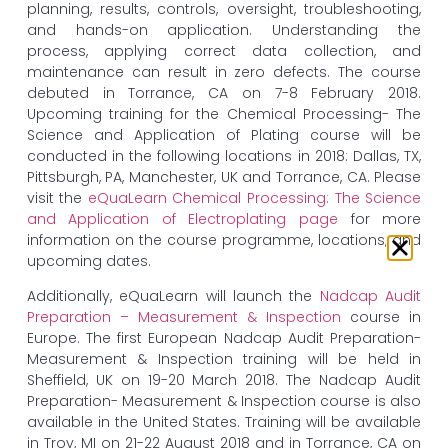
planning, results, controls, oversight, troubleshooting,
and hands-on application. Understanding the
process, applying correct data collection, and
maintenance can result in zero defects. The course
debuted in Torrance, CA on 7-8 February 2018.
Upcoming training for the Chemical Processing- The
Science and Application of Plating course will be
conducted in the following locations in 2018: Dallas, TX,
Pittsburgh, PA, Manchester, UK and Torrance, CA. Please
visit the
eQuaLearn Chemical Processing: The Science
and Application of Electroplating page
for more
information on the course programme, locations, and
upcoming dates.
Additionally, eQuaLearn will launch the
Nadcap Audit
Preparation – Measurement & Inspection
course in
Europe. The first European Nadcap Audit Preparation-
Measurement & Inspection training will be held in
Sheffield, UK on 19-20 March 2018. The Nadcap Audit
Preparation- Measurement & Inspection course is also
available in the United States. Training will be available
in Troy, MI on 21-22 August 2018 and in Torrance, CA on