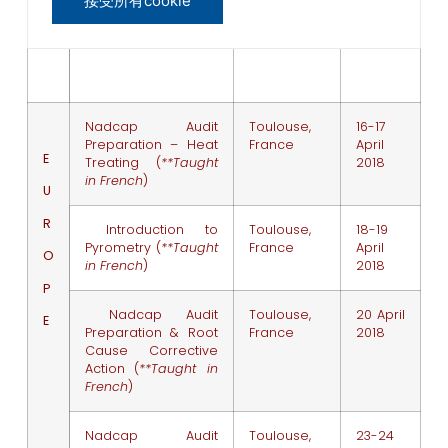
接受所有cookie
Pyrometry
April
2018
Nadcap Audit
Toulouse,
16-17
Preparation – Heat
France
April
E
Treating (
**Taught
2018
in French
)
U
R
Introduction to
Toulouse,
18-19
Pyrometry (
**Taught
France
April
O
in French
)
2018
P
Nadcap Audit
Toulouse,
20 April
E
Preparation & Root
France
2018
Cause Corrective
Action (
**Taught in
French
)
Nadcap Audit
Toulouse,
23-24