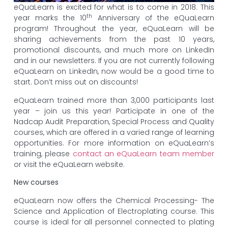
eQuaLearn is excited for what is to come in 2018. This
th
year marks the 10
Anniversary of the eQuaLearn
program! Throughout the year, eQuaLearn will be
sharing achievements from the past 10 years,
promotional discounts, and much more on LinkedIn
and in our newsletters. If you are not currently following
eQuaLearn on LinkedIn, now would be a good time to
start. Don’t miss out on discounts!
eQuaLearn trained more than 3,000 participants last
year – join us this year! Participate in one of the
Nadcap Audit Preparation, Special Process and Quality
courses, which are offered in a varied range of learning
opportunities. For more information on eQuaLearn’s
training, please
contact an eQuaLearn team member
or visit the eQuaLearn website.
New courses
eQuaLearn now offers the Chemical Processing- The
Science and Application of Electroplating course. This
course is ideal for all personnel connected to plating