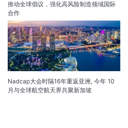
推动全球倡议，强化高风险制造领域国际
合作
Nadcap大会时隔16年重返亚洲, 今年 10
月与全球航空航天界共聚新加坡