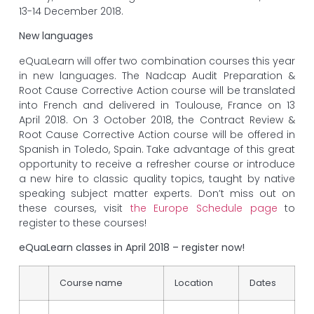
13-14 December 2018.
New languages
eQuaLearn will offer two combination courses this year
in new languages. The Nadcap Audit Preparation &
Root Cause Corrective Action course will be translated
into French and delivered in Toulouse, France on 13
April 2018. On 3 October 2018, the Contract Review &
Root Cause Corrective Action course will be offered in
Spanish in Toledo, Spain. Take advantage of this great
opportunity to receive a refresher course or introduce
a new hire to classic quality topics, taught by native
speaking subject matter experts. Don’t miss out on
these courses, visit
the Europe Schedule page
to
register to these courses!
eQuaLearn classes in April 2018 – register now!
Course name
Location
Dates