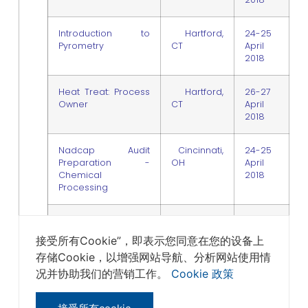
Introduction to
Hartford,
24-25
Pyrometry
CT
April
2018
Heat Treat: Process
Hartford,
26-27
Owner
CT
April
2018
Nadcap Audit
Cincinnati,
24-25
Preparation -
OH
April
Chemical
2018
Processing
Root Cause
Cincinnati,
26 April
Corrective Action
OH
2018
接受所有Cookie”，即表示您同意在您的设备上
Nadcap Style /
存储Cookie，以增强网站导航、分析网站使用情
Internal Audit
Systems Overview
况并协助我们的营销工作。
Cookie 政策
Introduction to
Wichita, KS
25-26