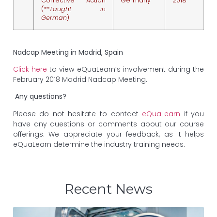
Corrective Action
Germany
2018
(
**Taught in
German
)
Nadcap Meeting in Madrid, Spain
Click here
to view eQuaLearn’s involvement during the
February 2018 Madrid Nadcap Meeting.
Any questions?
Please do not hesitate to contact
eQuaLearn
if you
have any questions or comments about our course
offerings. We appreciate your feedback, as it helps
eQuaLearn determine the industry training needs.
Recent News