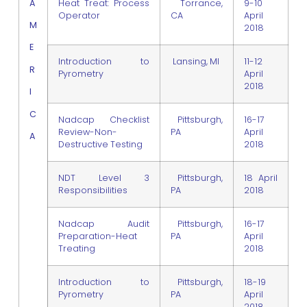
A
Heat Treat: Process
Torrance,
9-10
Operator
CA
April
M
2018
E
Introduction to
Lansing, MI
11-12
R
Pyrometry
April
2018
I
C
Nadcap Checklist
Pittsburgh,
16-17
Review-Non-
PA
April
A
Destructive Testing
2018
NDT Level 3
Pittsburgh,
18 April
Responsibilities
PA
2018
Nadcap Audit
Pittsburgh,
16-17
Preparation-Heat
PA
April
Treating
2018
Introduction to
Pittsburgh,
18-19
Pyrometry
PA
April
2018