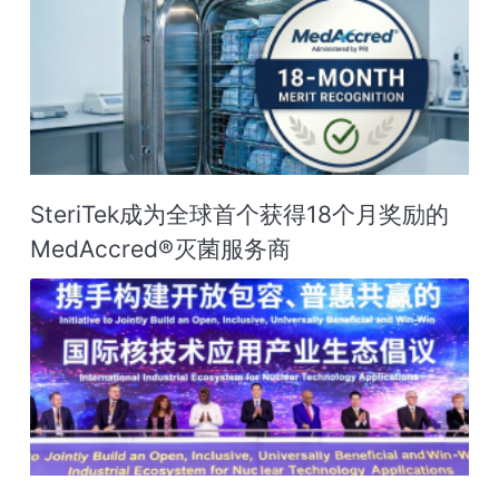
SteriTek成为全球首个获得18个月奖励的
MedAccred®灭菌服务商‌