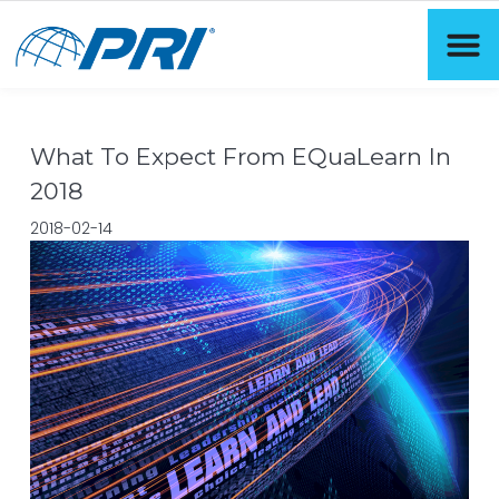
What To Expect From EQuaLearn In
2018
2018-02-14