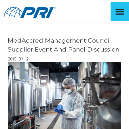
MedAccred Management Council
Supplier Event And Panel Discussion
2019-07-12