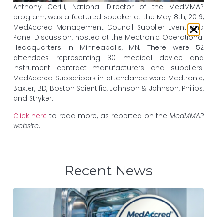
Anthony Cerilli, National Director of the MedMMAP
program, was a featured speaker at the May 8th, 2019,
MedAccred Management Council Supplier Event and
Panel Discussion, hosted at the Medtronic Operational
Headquarters in Minneapolis, MN. There were 52
attendees representing 30 medical device and
instrument contract manufacturers and suppliers.
MedAccred Subscribers in attendance were Medtronic,
Baxter, BD, Boston Scientific, Johnson & Johnson, Philips,
and Stryker.
Click here
to read more, as reported on the
MedMMAP
website
.
Recent News