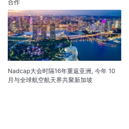
合作
Nadcap大会时隔16年重返亚洲, 今年 10
月与全球航空航天界共聚新加坡