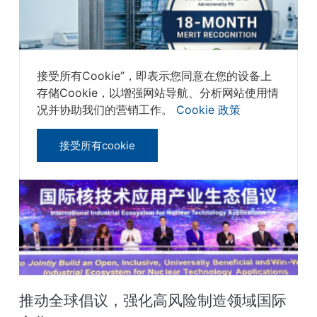
接受所有Cookie”，即表示您同意在您的设备上
存储Cookie，以增强网站导航、分析网站使用情
SteriTek成为全球首个获得18个月奖励的
况并协助我们的营销工作。
Cookie 政策
MedAccred®灭菌服务商‌
接受所有cookie
推动全球倡议，强化高风险制造领域国际