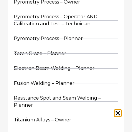
Pyrometry Process – Owner
Pyrometry Process – Operator AND
Calibration and Test – Technician
Pyrometry Process – Planner
Torch Braze – Planner
Electron Beam Welding – Planner
Fusion Welding – Planner
Resistance Spot and Seam Welding –
Planner
Titanium Alloys – Owner