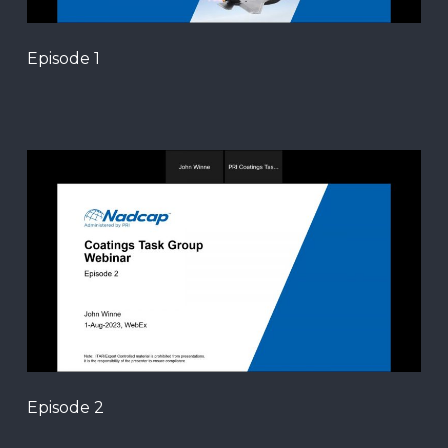
Episode 1
Episode 2