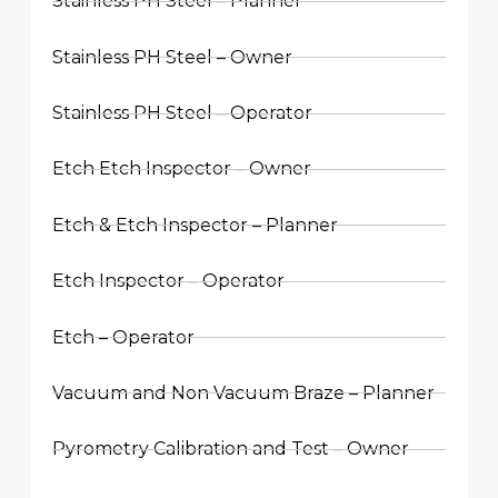
Stainless PH Steel – Planner
Stainless PH Steel – Owner
Stainless PH Steel – Operator
Etch Etch Inspector – Owner
Etch & Etch Inspector – Planner
Etch Inspector – Operator
Etch – Operator
Vacuum and Non Vacuum Braze – Planner
Pyrometry Calibration and Test – Owner