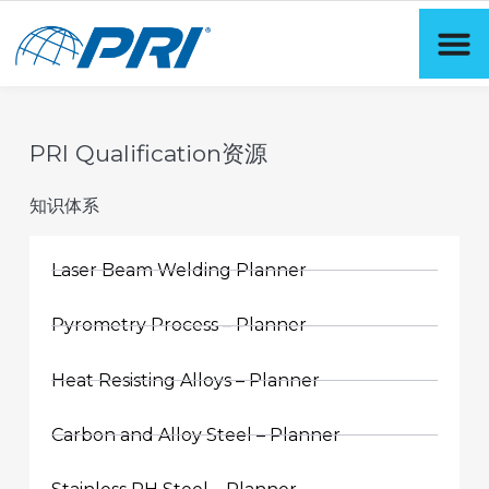
PRI Qualification资源
知识体系
Laser Beam Welding Planner
Pyrometry Process – Planner
Heat Resisting Alloys – Planner
Carbon and Alloy Steel – Planner