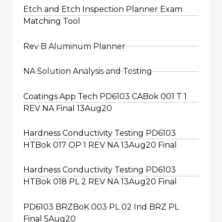
Etch and Etch Inspection Planner Exam
Matching Tool
Rev B Aluminum Planner
NA Solution Analysis and Testing
Coatings App Tech PD6103 CABok 001 T 1
REV NA Final 13Aug20
Hardness Conductivity Testing PD6103
HTBok 017 OP 1 REV NA 13Aug20 Final
Hardness Conductivity Testing PD6103
HTBok 018 PL 2 REV NA 13Aug20 Final
PD6103 BRZBoK 003 PL 02 Ind BRZ PL
Final 5Aug20