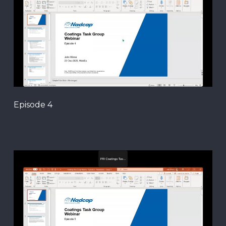
Episode 4