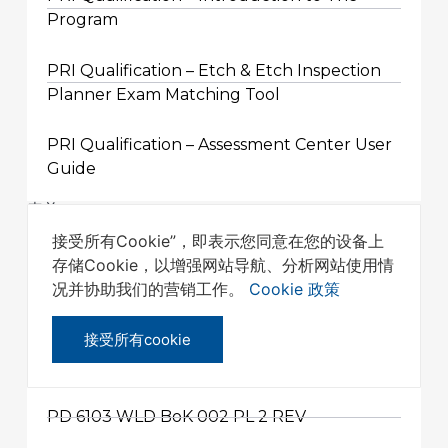
Program
PRI Qualification – Etch & Etch Inspection
Planner Exam Matching Tool
PRI Qualification – Assessment Center User
Guide
表单
接受所有Cookie”，即表示您同意在您的设备上
存储Cookie，以增强网站导航、分析网站使用情
PRI QUALIFICATION PROGRAM
况并协助我们的营销工作。
Cookie 政策
APPROVED TRAINING PROVIDER
APPLICATION FORM
接受所有cookie
其它
PD 6103 WLD BoK 002 PL 2 REV