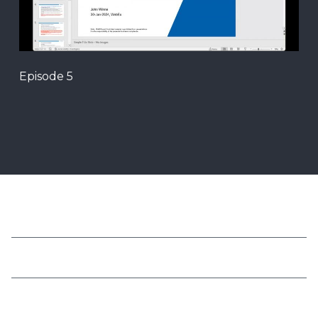
Episode 5
我们的方案
关于我们
法务