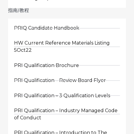
指南/教程
PRIQ Candidate Handbook
HW Current Reference Materials Listing
5Oct22
PRI Qualification Brochure
PRI Qualification – Review Board Flyer
PRI Qualification – 3 Qualification Levels
PRI Qualification – Industry Managed Code
of Conduct
PRI Qualification – Introduction to The