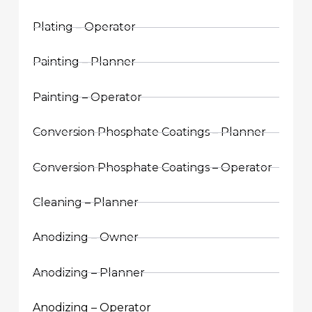
Plating – Operator
Painting – Planner
Painting – Operator
Conversion Phosphate Coatings – Planner
Conversion Phosphate Coatings – Operator
Cleaning – Planner
Anodizing – Owner
Anodizing – Planner
Anodizing – Operator