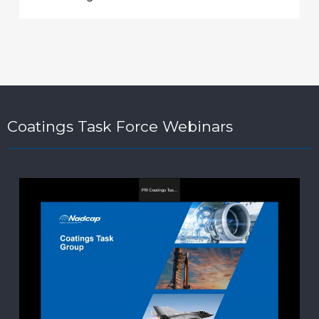
Coatings Task Force Webinars