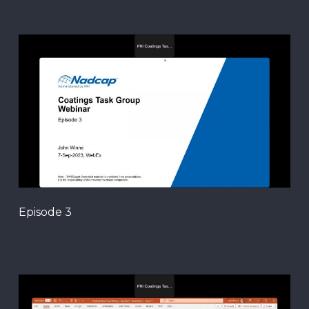
Episode 3