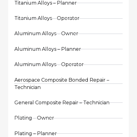
Titanium Alloys – Planner
Titanium Alloys – Operator
Aluminum Alloys – Owner
Aluminum Alloys – Planner
Aluminum Alloys – Operator
Aerospace Composite Bonded Repair –
Technician
General Composite Repair – Technician
Plating – Owner
Plating – Planner