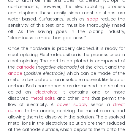
up or drain off. This test does not detect hydrophilic
contaminants; however, the electroplating process
can displace these easily since most solutions are
water-based. Surfactants, such as
soap
reduce the
sensitivity of this test and must be thoroughly rinsed
off. As the saying goes in the plating industry,
“cleanliness is more than godliness.”
Once the hardware is properly cleaned, it is ready for
electroplating. Electrodeposition is the process used in
electroplating. The part to be plated is composed of
the
cathode
(negative electrode)
of the circuit and the
anode
(positive electrode),
which can be made of the
metal to be plated or an insoluble material, like lead or
carbon. Both components are immersed in a solution
called an
electrolyte
. It contains one or more
dissolved
metal salts
and other
ions
that permit the
flow of electricity. A
power supply
sends a
direct
current
to the anode, oxidizing the metal atoms, and
allowing them to dissolve in the solution. The dissolved
metal ions in the electrolyte solution are then reduced
at the cathode surface, which deposits them onto the