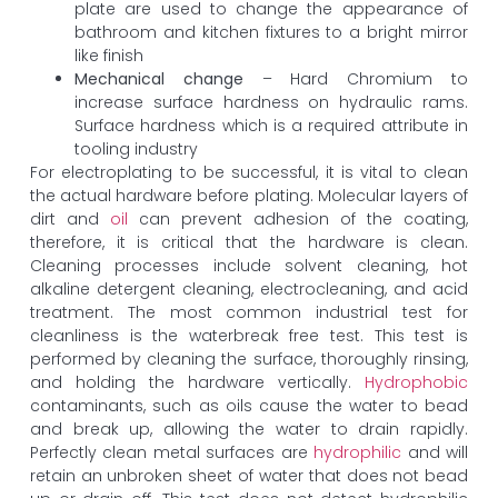
plate are used to change the appearance of
bathroom and kitchen fixtures to a bright mirror
like finish
Mechanical change
– Hard Chromium to
increase surface hardness on hydraulic rams.
Surface hardness which is a required attribute in
tooling industry
For electroplating to be successful, it is vital to clean
the actual hardware before plating. Molecular layers of
dirt and
oil
can prevent adhesion of the coating,
therefore, it is critical that the hardware is clean.
Cleaning processes include solvent cleaning, hot
alkaline detergent cleaning, electrocleaning, and acid
treatment. The most common industrial test for
cleanliness is the waterbreak free test. This test is
performed by cleaning the surface, thoroughly rinsing,
and holding the hardware vertically.
Hydrophobic
contaminants, such as oils cause the water to bead
and break up, allowing the water to drain rapidly.
Perfectly clean metal surfaces are
hydrophilic
and will
retain an unbroken sheet of water that does not bead