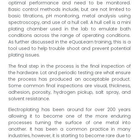
optimal performance and need to be monitored.
Basic control methods include, but are not limited to
basic titrations, pH monitoring, metal analysis using
spectroscopy, and use of a hull cell. A hull cell is a mini
plating chamber used in the lab to emulate bath
conditions across the range of operating conditions.
As further discussed in the eQuaLearn training, this is a
tool used to help trouble shoot and prevent potential
plating issues.
The final step in the process is the final inspection of
the hardware. Lot and periodic testing are what ensure
the process has produced an acceptable product.
Some common final inspections are visual, thickness,
adhesion, porosity, hydrogen pickup, salt spray, and
solvent resistance.
Electroplating has been around for over 200 years
allowing it to become one of the more enduring
processes turning the surface of one metal into
another. It has been a common practice in many
industries, however, it is starting to become rare due to