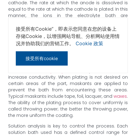
cathode. The rate at which the anode is dissolved is
equal to the rate at which the cathode is plated. In this
manner, the ions in the electrolyte bath are
continuously replenished by the anode.
接受所有Cookie”，即表示您同意在您的设备上
Many plating baths include
cyanides
of other metals,
存储Cookie，以增强网站导航、分析网站使用情
like
potassium cyanide
, in addition to cyanides of the
况并协助我们的营销工作。
Cookie 政策
metal to be deposited. These free cyanides facilitate
anode corrosions which help to maintain a constant
metal ion level and contribute to the conductivity of
接受所有cookie
the solution. Additionally, non-metal chemicals like
carbonates
and
phosphates
may be added to
increase conductivity. When plating is not desired on
certain areas of the part, maskants are applied to
prevent the bath from encountering these areas.
Typical maskants include tape, foil, lacquer, and
waxes
.
The ability of the plating process to cover uniformly is
called throwing power; the better the throwing power,
the more uniform the coating.
Solution analysis is key to control the process. Each
solution bath used has a defined control range for