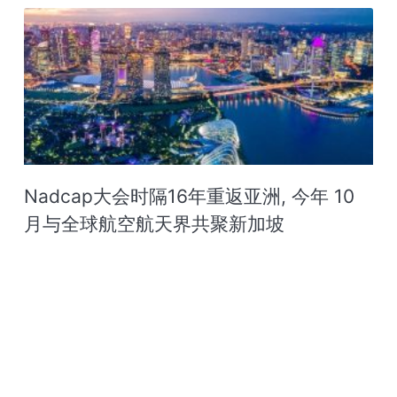
Nadcap大会时隔16年重返亚洲, 今年 10
月与全球航空航天界共聚新加坡