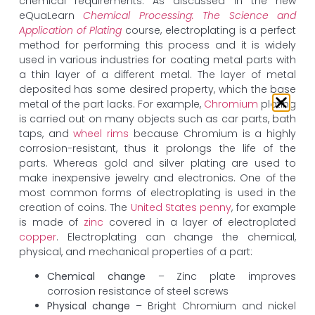
chemical requirements. As discussed in the new
eQuaLearn
Chemical Processing: The Science and
Application of Plating
course, electroplating is a perfect
method for performing this process and it is widely
used in various industries for coating metal parts with
a thin layer of a different metal. The layer of metal
deposited has some desired property, which the base
metal of the part lacks. For example,
Chromium
plating
is carried out on many objects such as car parts, bath
taps, and
wheel rims
because Chromium is a highly
corrosion-resistant, thus it prolongs the life of the
parts. Whereas gold and silver plating are used to
make inexpensive jewelry and electronics. One of the
most common forms of electroplating is used in the
creation of coins. The
United States penny
, for example
is made of
zinc
covered in a layer of electroplated
copper
. Electroplating can change the chemical,
physical, and mechanical properties of a part:
Chemical change
– Zinc plate improves
corrosion resistance of steel screws
Physical change
– Bright Chromium and nickel