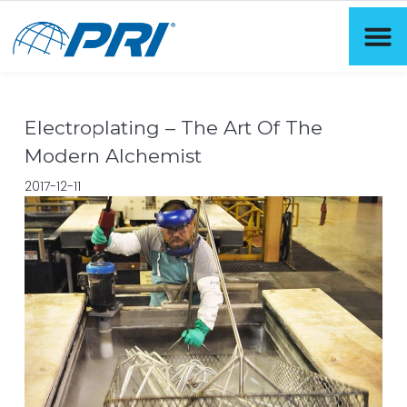
Electroplating – The Art Of The
Modern Alchemist
2017-12-11