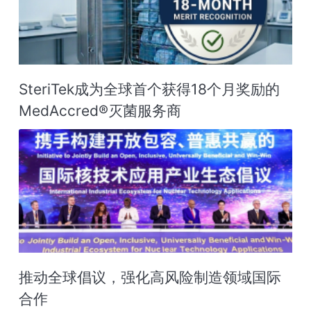
SteriTek成为全球首个获得18个月奖励的
MedAccred®灭菌服务商‌
推动全球倡议，强化高风险制造领域国际
合作