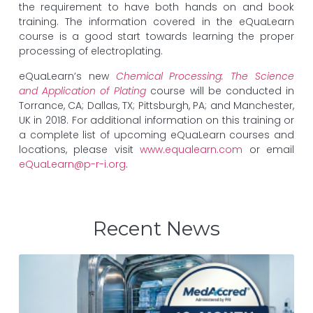
the requirement to have both hands on and book
training. The information covered in the eQuaLearn
course is a good start towards learning the proper
processing of electroplating.
eQuaLearn’s new
Chemical Processing: The Science
and Application of Plating
course will be conducted in
Torrance, CA; Dallas, TX; Pittsburgh, PA; and Manchester,
UK in 2018. For additional information on this training or
a complete list of upcoming eQuaLearn courses and
locations, please visit
www.equalearn.com
or email
eQuaLearn@p-r-i.org
.
Recent News