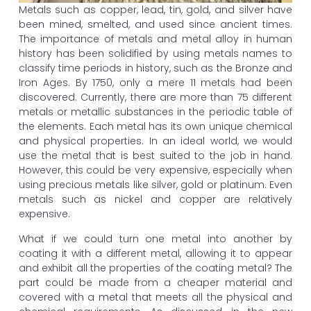
Metals such as copper, lead, tin, gold, and silver have
been mined, smelted, and used since ancient times.
The importance of metals and metal alloy in human
history has been solidified by using metals names to
classify time periods in history, such as the Bronze and
Iron Ages. By 1750, only a mere 11 metals had been
discovered. Currently, there are more than 75 different
metals or metallic substances in the periodic table of
the elements. Each metal has its own unique chemical
and physical properties. In an ideal world, we would
use the metal that is best suited to the job in hand.
However, this could be very expensive, especially when
using precious metals like silver, gold or platinum. Even
metals such as nickel and copper are relatively
expensive.
What if we could turn one metal into another by
coating it with a different metal, allowing it to appear
and exhibit all the properties of the coating metal? The
part could be made from a cheaper material and
covered with a metal that meets all the physical and